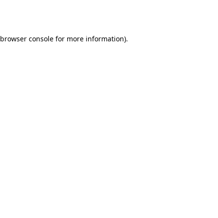
browser console
for more information).