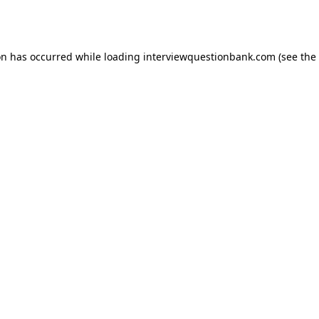
on has occurred while loading
interviewquestionbank.com
(see the