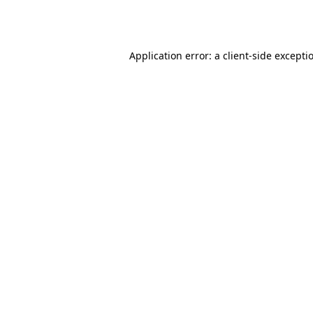
Application error: a
client
-side excepti