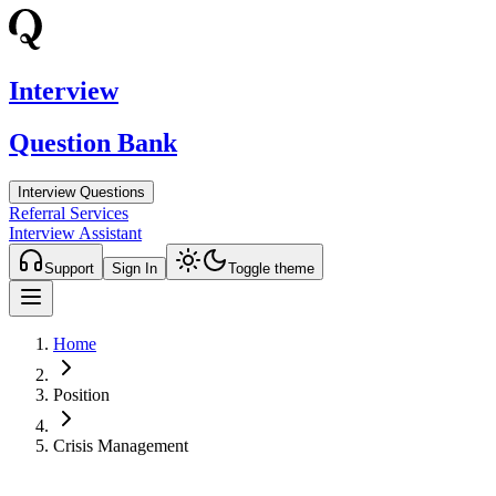
Interview
Question Bank
Interview Questions
Referral Services
Interview Assistant
Support
Sign In
Toggle theme
Home
Position
Crisis Management