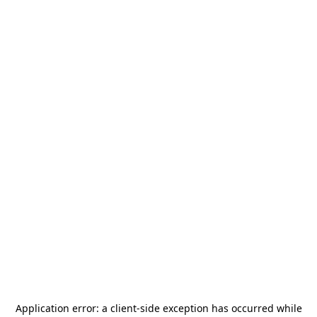
Application error: a
client
-side exception has occurred while