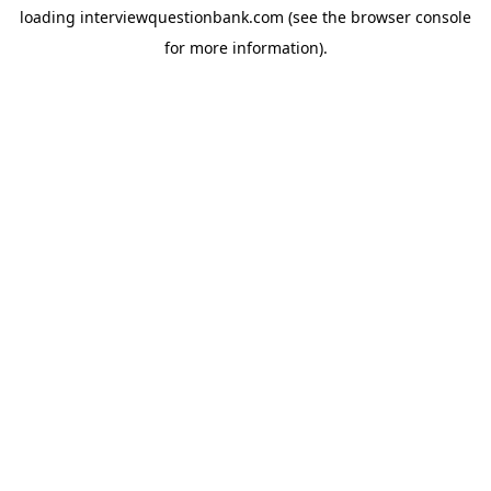
loading
interviewquestionbank.com
(see the
browser console
for more information).