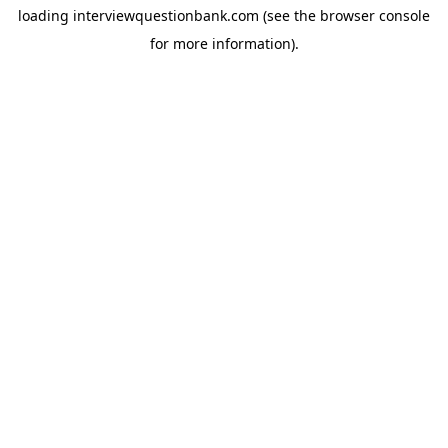
loading
interviewquestionbank.com
(see the
browser console
for more information).