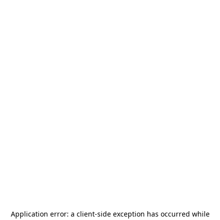
Application error: a
client
-side exception has occurred while