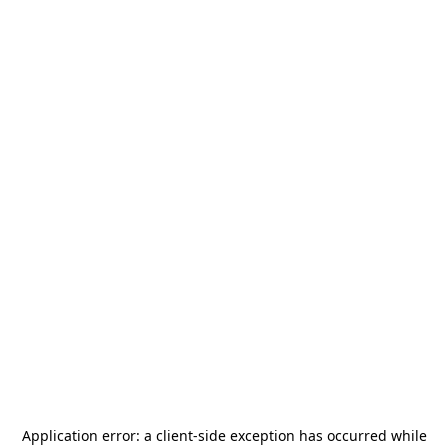
Application error: a
client
-side exception has occurred while