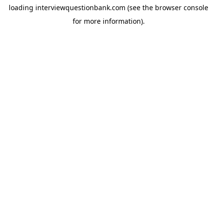
loading
interviewquestionbank.com
(see the
browser console
for more information).