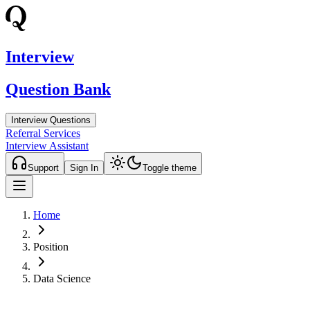
Interview
Question Bank
Interview Questions
Referral Services
Interview Assistant
Support
Sign In
Toggle theme
Home
Position
Data Science