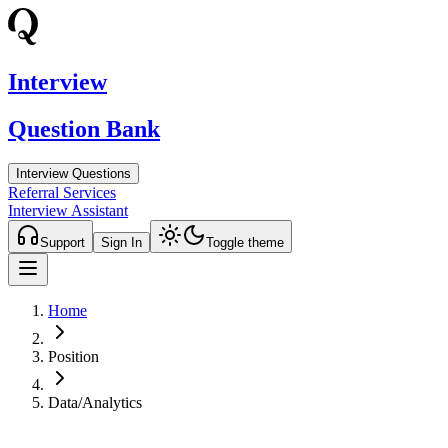
Interview
Question Bank
Interview Questions
Referral Services
Interview Assistant
Support
Sign In
Toggle theme
Home
Position
Data/Analytics