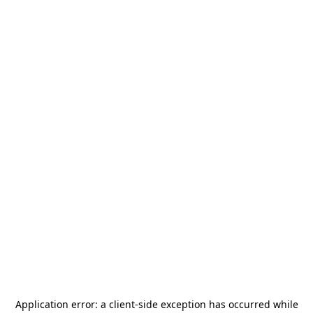
Application error: a
client
-side exception has occurred while