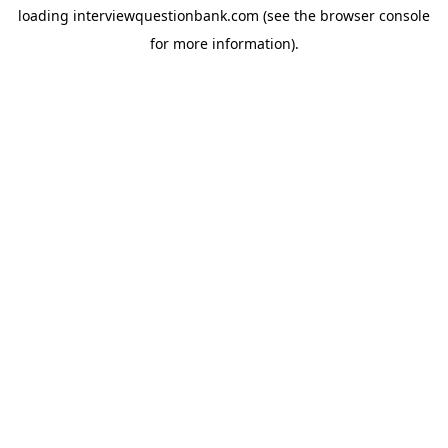
loading
interviewquestionbank.com
(see the
browser console
for more information).