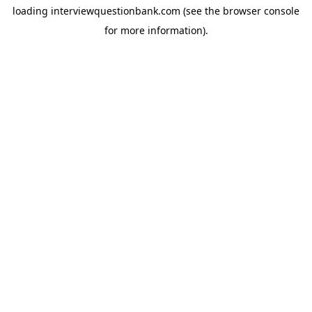
loading
interviewquestionbank.com
(see the
browser console
for more information).