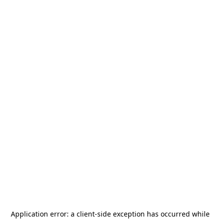
Application error: a
client
-side exception has occurred while