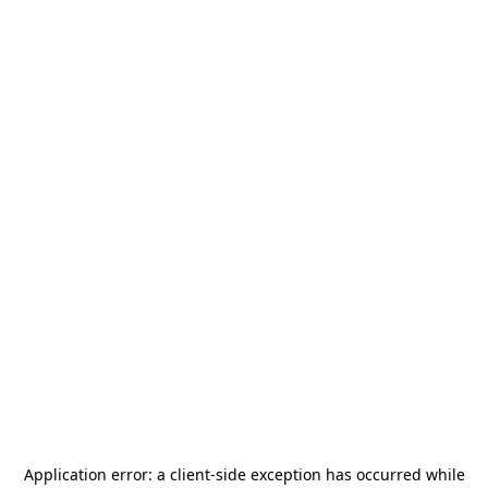
Application error: a
client
-side exception has occurred while