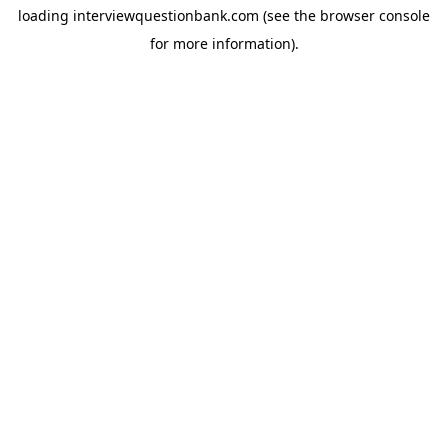
loading
interviewquestionbank.com
(see the
browser console
for more information).