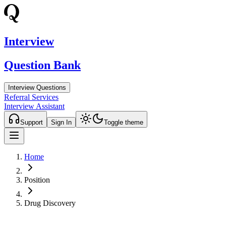
Interview
Question Bank
Interview Questions
Referral Services
Interview Assistant
Support
Sign In
Toggle theme
Home
Position
Drug Discovery