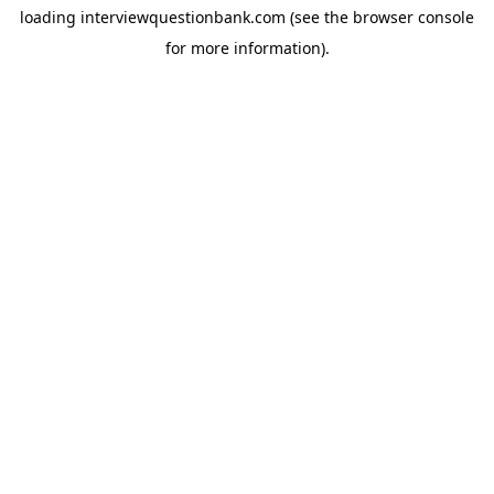
loading
interviewquestionbank.com
(see the
browser console
for more information).