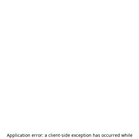
Application error: a
client
-side exception has occurred while