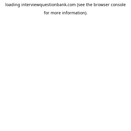
loading
interviewquestionbank.com
(see the
browser console
for more information).