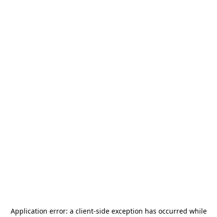
Application error: a
client
-side exception has occurred while