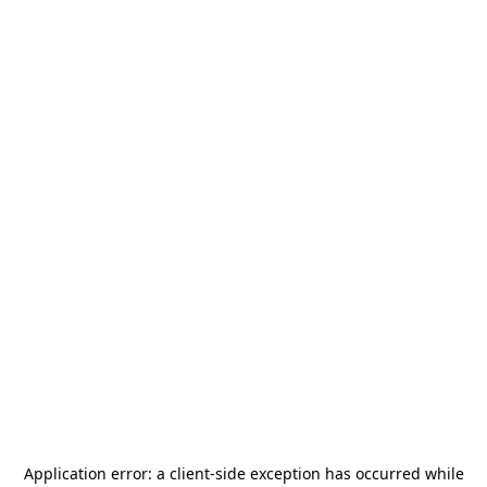
Application error: a
client
-side exception has occurred while