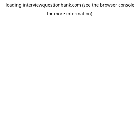
loading
interviewquestionbank.com
(see the
browser console
for more information).