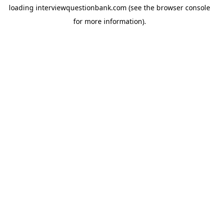
loading
interviewquestionbank.com
(see the
browser console
for more information).