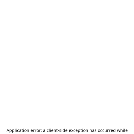
Application error: a
client
-side exception has occurred while