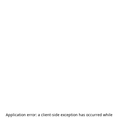
Application error: a
client
-side exception has occurred while