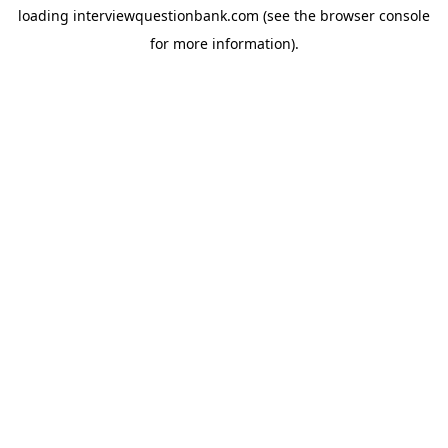
loading
interviewquestionbank.com
(see the
browser console
for more information).