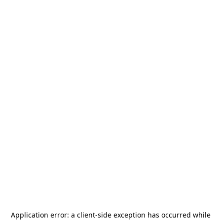
Application error: a
client
-side exception has occurred while