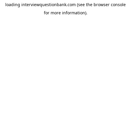
loading
interviewquestionbank.com
(see the
browser console
for more information).