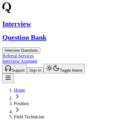
Interview
Question Bank
Interview Questions
Referral Services
Interview Assistant
Support
Sign In
Toggle theme
Home
Position
Field Technician