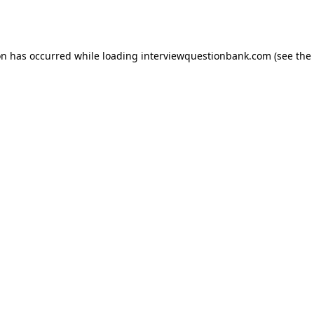
on has occurred while loading
interviewquestionbank.com
(see the