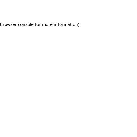
browser console
for more information).