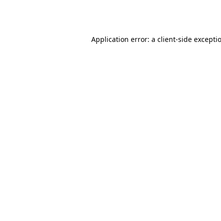
Application error: a
client
-side excepti