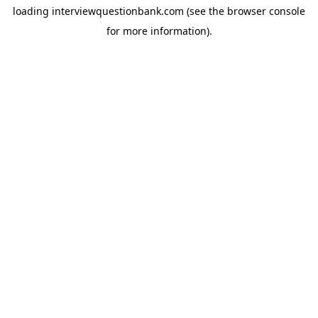
loading
interviewquestionbank.com
(see the
browser console
for more information).