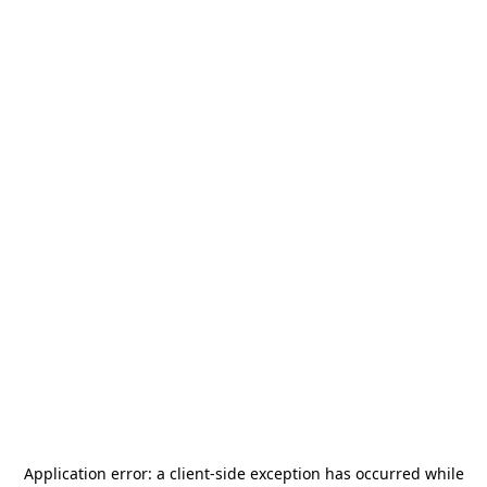
Application error: a
client
-side exception has occurred while