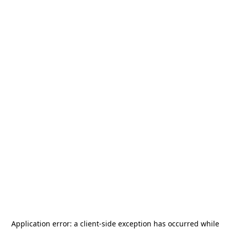
Application error: a
client
-side exception has occurred while