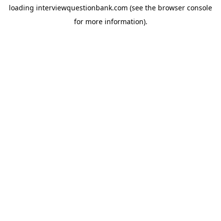
loading
interviewquestionbank.com
(see the
browser console
for more information).