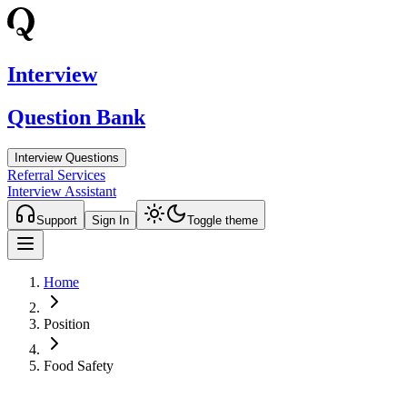
Interview
Question Bank
Interview Questions
Referral Services
Interview Assistant
Support
Sign In
Toggle theme
Home
Position
Food Safety