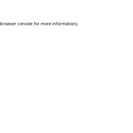
browser console
for more information).