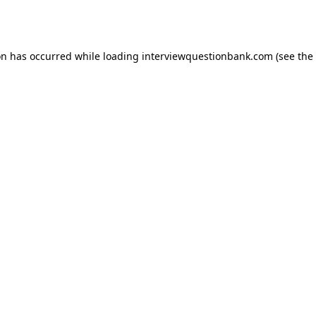
on has occurred while loading
interviewquestionbank.com
(see the