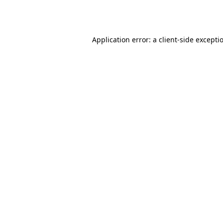
Application error: a
client
-side excepti