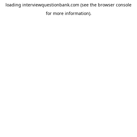
loading
interviewquestionbank.com
(see the
browser console
for more information).