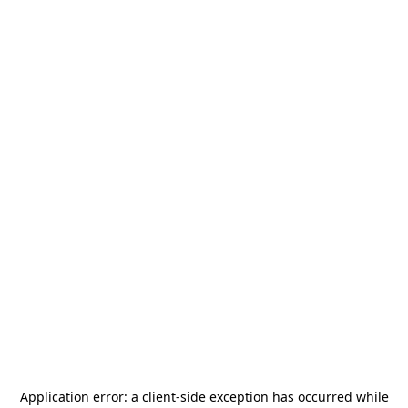
Application error: a
client
-side exception has occurred while