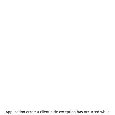
Application error: a
client
-side exception has occurred while