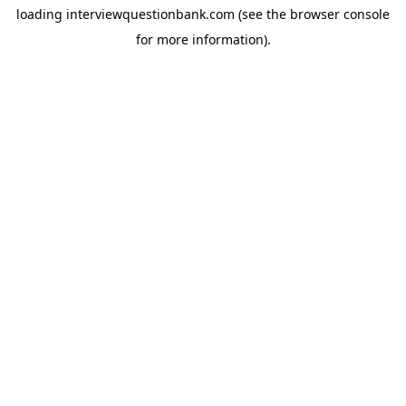
loading
interviewquestionbank.com
(see the
browser console
for more information).