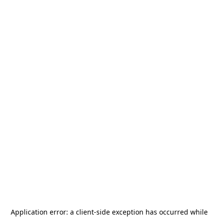
Application error: a
client
-side exception has occurred while