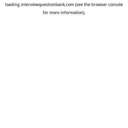
loading
interviewquestionbank.com
(see the
browser console
for more information).