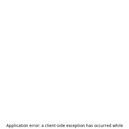
Application error: a
client
-side exception has occurred while