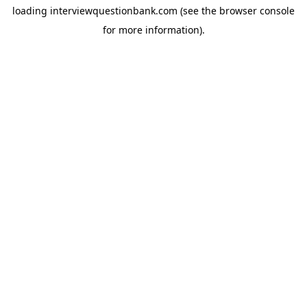
loading
interviewquestionbank.com
(see the
browser console
for more information).