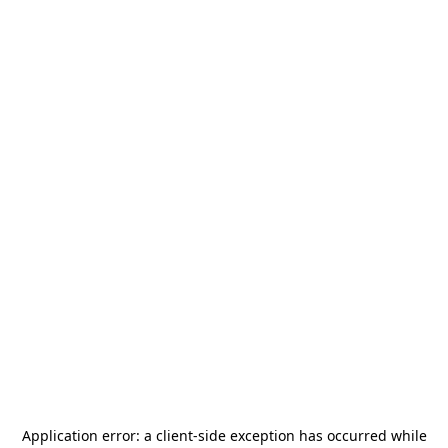
Application error: a
client
-side exception has occurred while