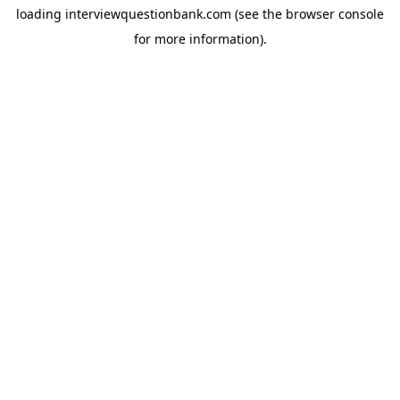
loading
interviewquestionbank.com
(see the
browser console
for more information).