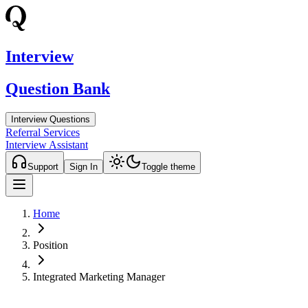
Interview
Question Bank
Interview Questions
Referral Services
Interview Assistant
Support
Sign In
Toggle theme
Home
Position
Integrated Marketing Manager