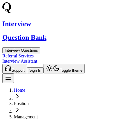
Interview
Question Bank
Interview Questions
Referral Services
Interview Assistant
Support
Sign In
Toggle theme
Home
Position
Management