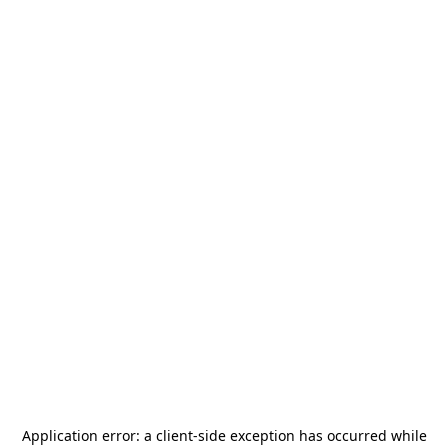
Application error: a
client
-side exception has occurred while