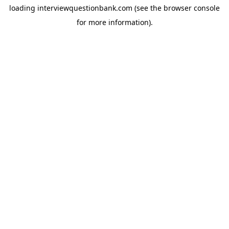
loading
interviewquestionbank.com
(see the
browser console
for more information).