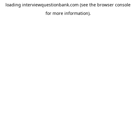
loading
interviewquestionbank.com
(see the
browser console
for more information).