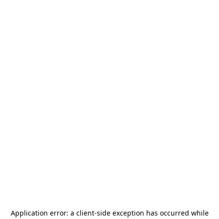
Application error: a
client
-side exception has occurred while