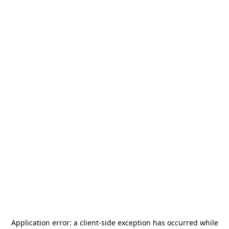
Application error: a
client
-side exception has occurred while