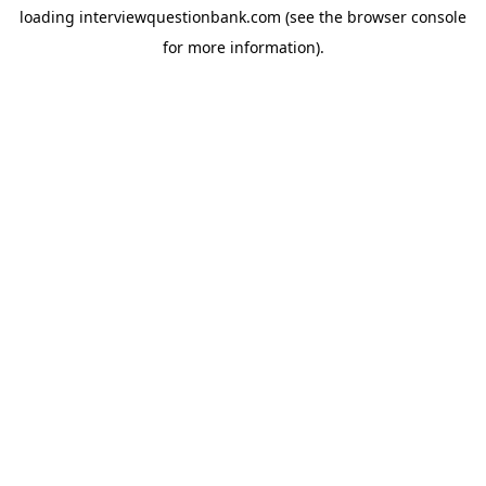
loading
interviewquestionbank.com
(see the
browser console
for more information).