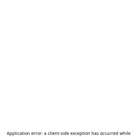
Application error: a
client
-side exception has occurred while