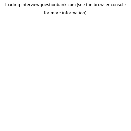
loading
interviewquestionbank.com
(see the
browser console
for more information).