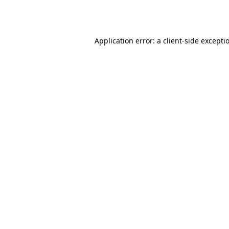
Application error: a
client
-side excepti