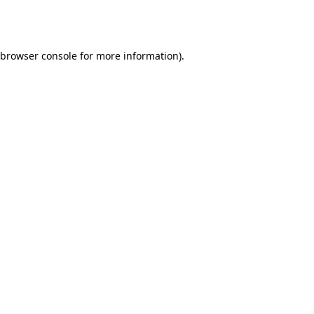
browser console
for more information).