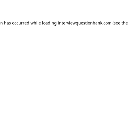
on has occurred while loading
interviewquestionbank.com
(see the