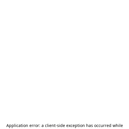
Application error: a
client
-side exception has occurred while