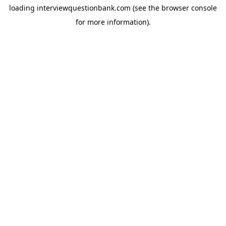
loading
interviewquestionbank.com
(see the
browser console
for more information).