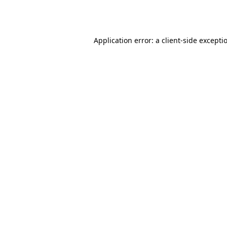
Application error: a
client
-side excepti