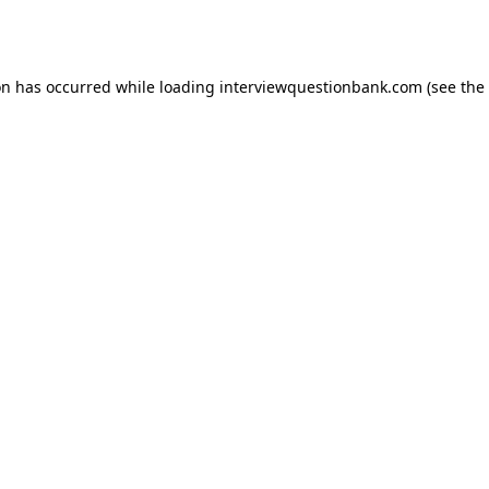
on has occurred while loading
interviewquestionbank.com
(see the