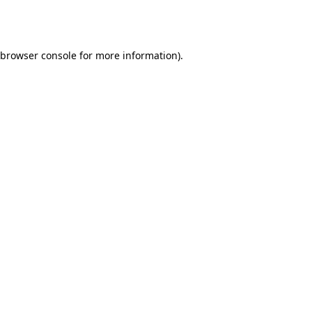
browser console
for more information).