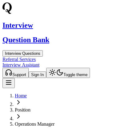
Interview
Question Bank
Interview Questions
Referral Services
Interview Assistant
Support
Sign In
Toggle theme
Home
Position
Operations Manager