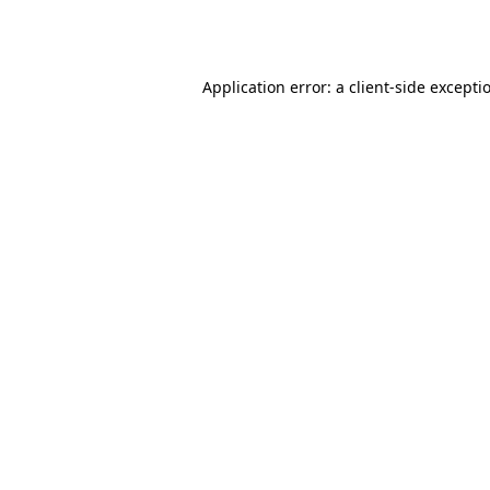
Application error: a
client
-side excepti