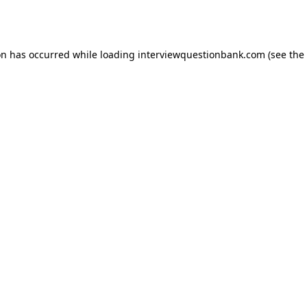
on has occurred while loading
interviewquestionbank.com
(see the