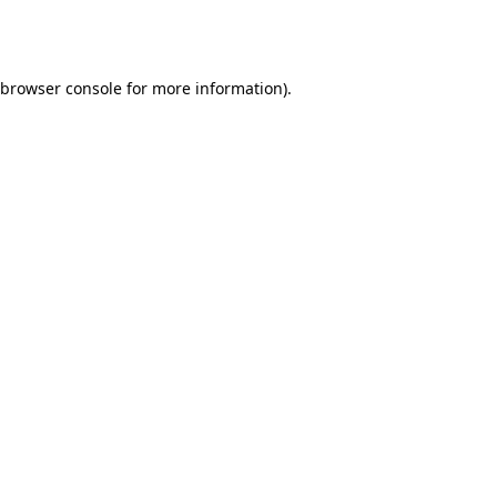
browser console
for more information).