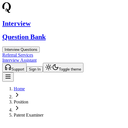
Interview
Question Bank
Interview Questions
Referral Services
Interview Assistant
Support
Sign In
Toggle theme
Home
Position
Patent Examiner