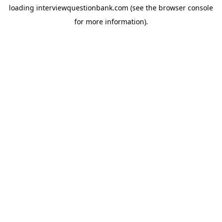
loading
interviewquestionbank.com
(see the
browser console
for more information).