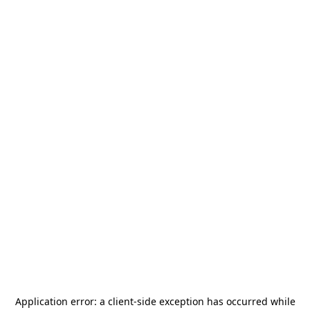
Application error: a
client
-side exception has occurred while