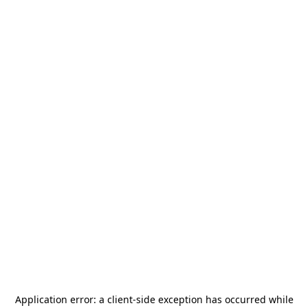
Application error: a
client
-side exception has occurred while