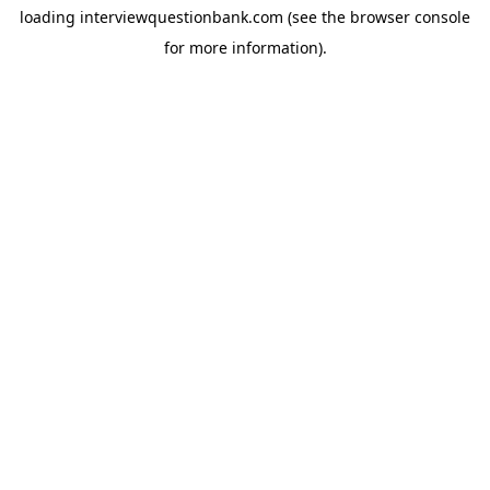
loading
interviewquestionbank.com
(see the
browser console
for more information).