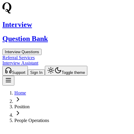
Interview
Question Bank
Interview Questions
Referral Services
Interview Assistant
Support
Sign In
Toggle theme
Home
Position
People Operations