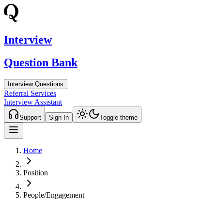
Interview
Question Bank
Interview Questions
Referral Services
Interview Assistant
Support
Sign In
Toggle theme
Home
Position
People/Engagement