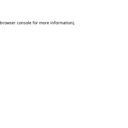
browser console
for more information).