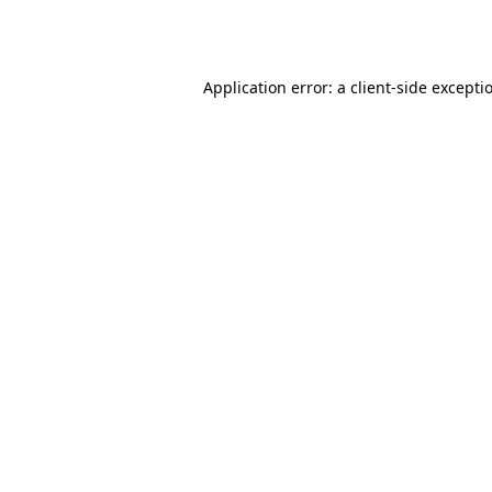
Application error: a
client
-side excepti