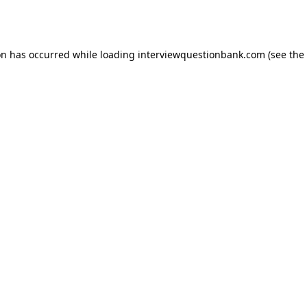
on has occurred while loading
interviewquestionbank.com
(see the