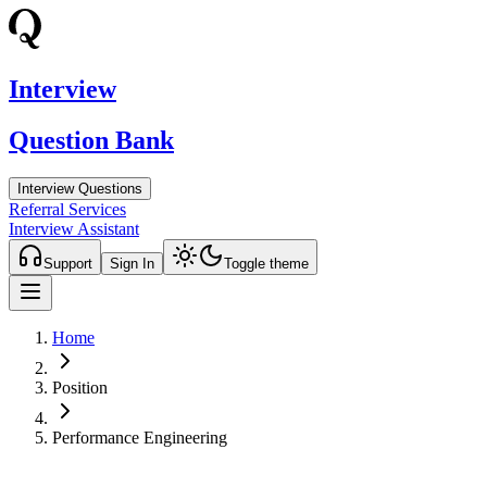
Interview
Question Bank
Interview Questions
Referral Services
Interview Assistant
Support
Sign In
Toggle theme
Home
Position
Performance Engineering