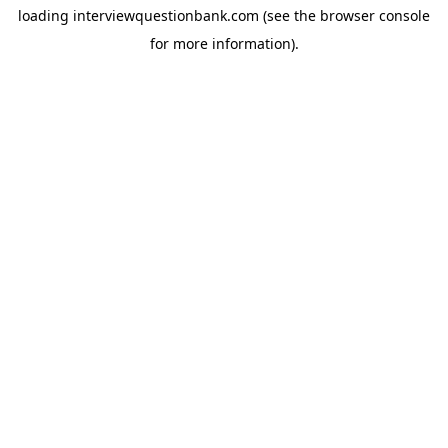
loading
interviewquestionbank.com
(see the
browser console
for more information).