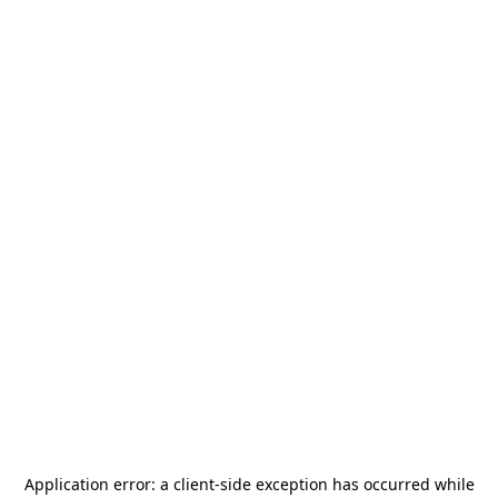
Application error: a
client
-side exception has occurred while