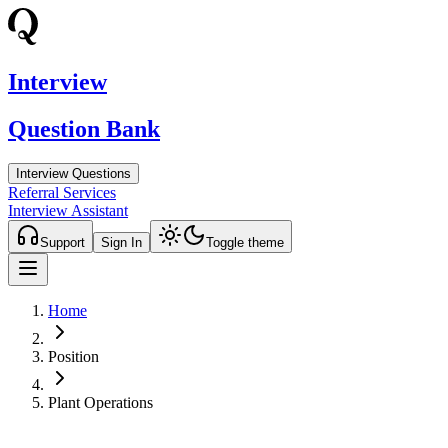
Interview
Question Bank
Interview Questions
Referral Services
Interview Assistant
Support
Sign In
Toggle theme
Home
Position
Plant Operations