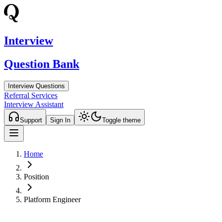
Interview
Question Bank
Interview Questions
Referral Services
Interview Assistant
Support
Sign In
Toggle theme
Home
Position
Platform Engineer