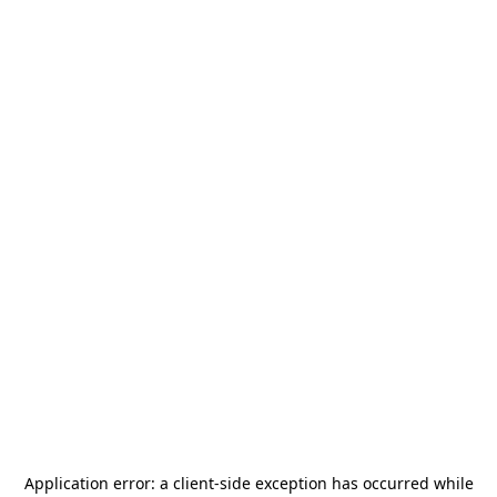
Application error: a
client
-side exception has occurred while