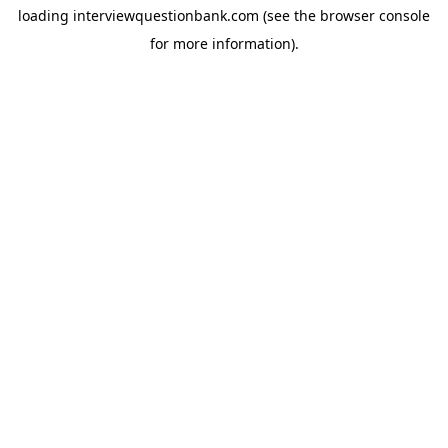
loading
interviewquestionbank.com
(see the
browser console
for more information).